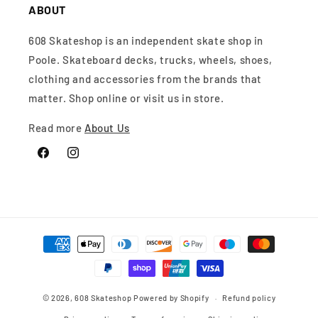
ABOUT
608 Skateshop is an independent skate shop in
Poole. Skateboard decks, trucks, wheels, shoes,
clothing and accessories from the brands that
matter. Shop online or visit us in store.
Read more
About Us
Facebook
Instagram
Payment
methods
© 2026,
608 Skateshop
Powered by Shopify
Refund policy