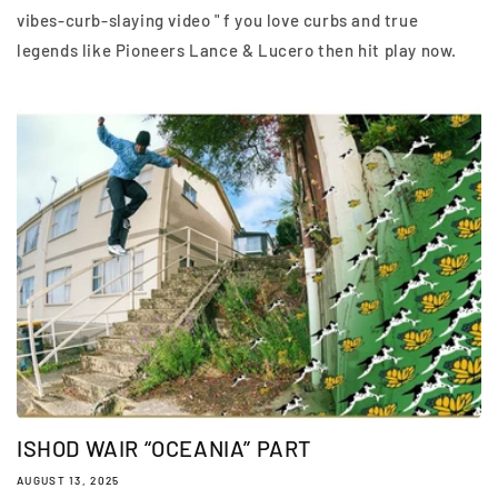
vibes-curb-slaying video " f you love curbs and true
legends like Pioneers Lance & Lucero then hit play now.
ISHOD WAIR “OCEANIA” PART
AUGUST 13, 2025