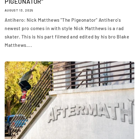
PIGEONATOR"
AUGUST 13, 2025
Antihero: Nick Matthews "The Pigeonator" Antihero's
newest pro comes in with style Nick Matthews is a rad
skater. This is his part filmed and edited by his bro Blake
Matthews....