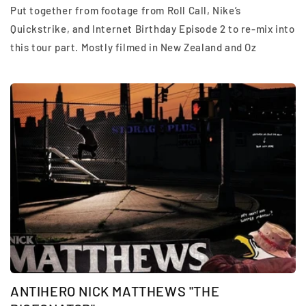
Put together from footage from Roll Call, Nike’s
Quickstrike, and Internet Birthday Episode 2 to re-mix into
this tour part. Mostly filmed in New Zealand and Oz
ANTIHERO NICK MATTHEWS "THE