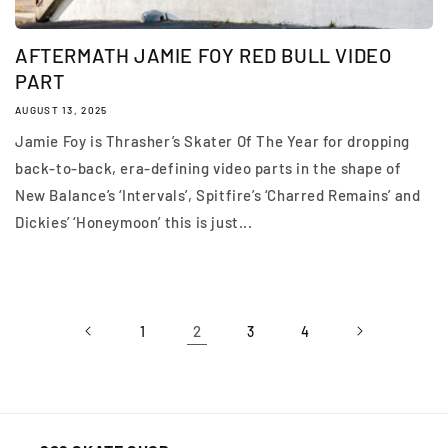
AFTERMATH JAMIE FOY RED BULL VIDEO
PART
AUGUST 13, 2025
Jamie Foy is Thrasher’s Skater Of The Year for dropping
back-to-back, era-defining video parts in the shape of
New Balance’s ‘Intervals’, Spitfire’s ‘Charred Remains’ and
Dickies’ ‘Honeymoon’ this is just...
2
1
3
4