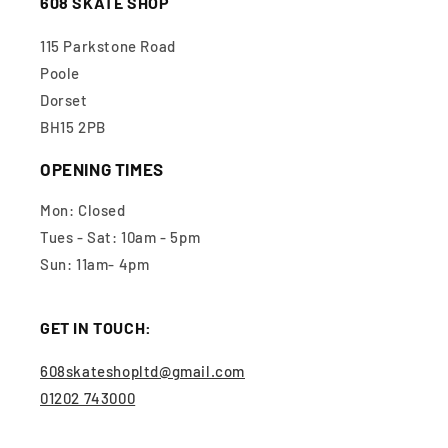
608 SKATE SHOP
115 Parkstone Road
Poole
Dorset
BH15 2PB
OPENING TIMES
Mon: Closed
Tues - Sat: 10am - 5pm
Sun: 11am- 4pm
GET IN TOUCH:
608skateshopltd@gmail.com
01202 743000