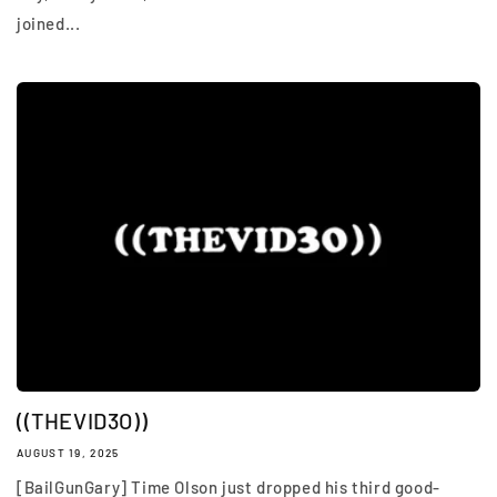
joined...
((THEVID3O))
AUGUST 19, 2025
[BailGunGary] Time Olson just dropped his third good-