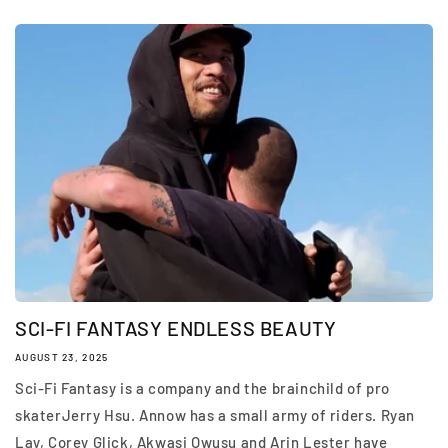
SCI-FI FANTASY ENDLESS BEAUTY
AUGUST 23, 2025
Sci-Fi Fantasy is a company and the brainchild of pro
skaterJerry Hsu. Annow has a small army of riders. Ryan
Lay, Corey Glick, Akwasi Owusu and Arin Lester have