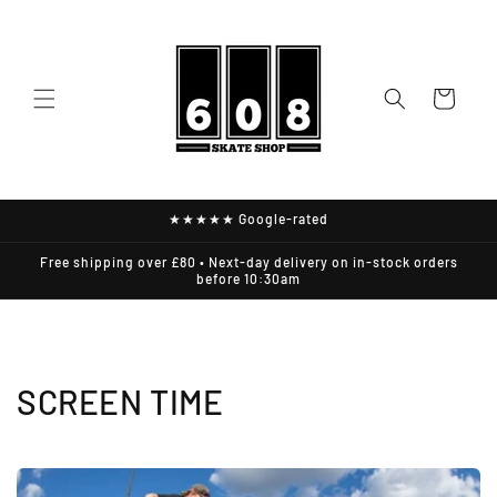
Skip to
content
Cart
★★★★★ Google-rated
Free shipping over £80 • Next-day delivery on in-stock orders
before 10:30am
SCREEN TIME