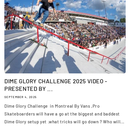
DIME GLORY CHALLENGE 2025 VIDEO -
PRESENTED BY ...
SEPTEMBER 4, 2025
Dime Glory Challenge in Montreal By Vans ,Pro
Skateboarders will have a go at the biggest and baddest
Dime Glory setup yet .what tricks will go down ? Who will...