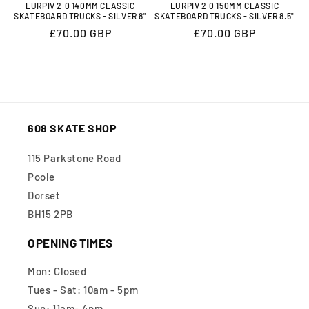
LURPIV 2.0 140MM CLASSIC
LURPIV 2.0 150MM CLASSIC
SKATEBOARD TRUCKS - SILVER 8"
SKATEBOARD TRUCKS - SILVER 8.5"
Regular
£70.00 GBP
Regular
£70.00 GBP
price
price
608 SKATE SHOP
115 Parkstone Road
Poole
Dorset
BH15 2PB
OPENING TIMES
Mon: Closed
Tues - Sat: 10am - 5pm
Sun: 11am- 4pm