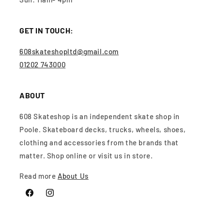
GET IN TOUCH:
608skateshopltd@gmail.com
01202 743000
ABOUT
608 Skateshop is an independent skate shop in
Poole. Skateboard decks, trucks, wheels, shoes,
clothing and accessories from the brands that
matter. Shop online or visit us in store.
Read more
About Us
Facebook
Instagram