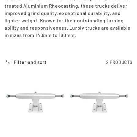
E
treated Aluminium Rheocasting, these trucks deliver
improved grind quality, exceptional durability, and
C
lighter weight. Known for their outstanding turning
T
ability and responsiveness, Lurpiv trucks are available
in sizes from 140mm to 160mm.
I
O
Filter and sort
2 PRODUCTS
N
: