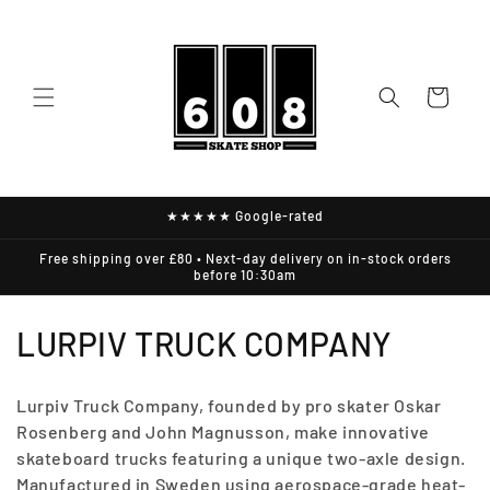
Skip to
content
Cart
★★★★★ Google-rated
Free shipping over £80 • Next-day delivery on in-stock orders
before 10:30am
C
LURPIV TRUCK COMPANY
O
Lurpiv Truck Company, founded by pro skater Oskar
L
Rosenberg and John Magnusson, make innovative
skateboard trucks featuring a unique two-axle design.
L
Manufactured in Sweden using aerospace-grade heat-