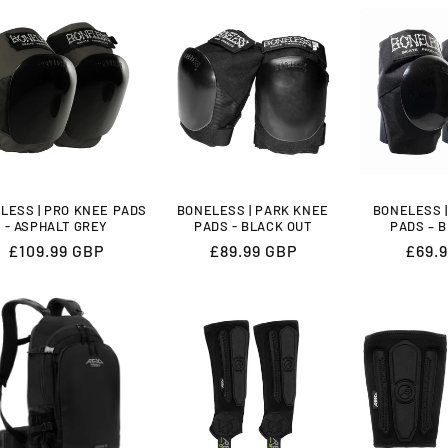
LESS | PRO KNEE PADS
BONELESS | PARK KNEE
BONELESS 
- ASPHALT GREY
PADS - BLACK OUT
PADS – 
Regular
£109.99 GBP
Regular
£89.99 GBP
Regu
£69.
price
price
price