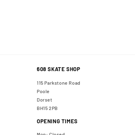
608 SKATE SHOP
115 Parkstone Road
Poole
Dorset
BH15 2PB
OPENING TIMES
Mon: Closed