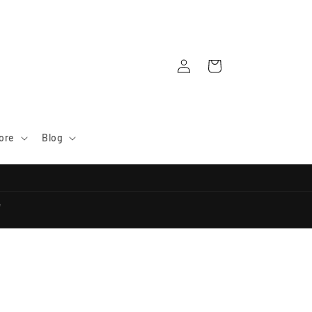
Log
Cart
in
ore
Blog
e