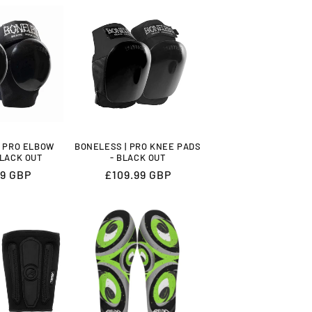
| PRO ELBOW
BONELESS | PRO KNEE PADS
BLACK OUT
- BLACK OUT
lar
99 GBP
Regular
£109.99 GBP
price