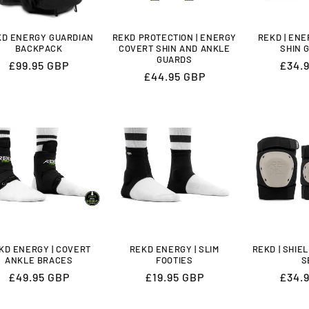
KD ENERGY GUARDIAN
REKD PROTECTION | ENERGY
REKD | EN
BACKPACK
COVERT SHIN AND ANKLE
SHIN 
GUARDS
Regular
£99.95 GBP
Regu
£34.
Regular
£44.95 GBP
price
price
price
KD ENERGY | COVERT
REKD ENERGY | SLIM
REKD | SHIE
ANKLE BRACES
FOOTIES
S
Regular
£49.95 GBP
Regular
£19.95 GBP
Regu
£34.
price
price
price