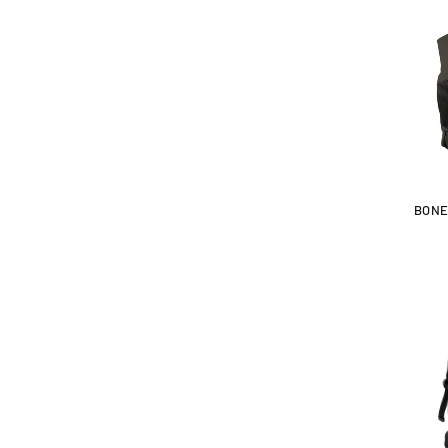
:
BONE