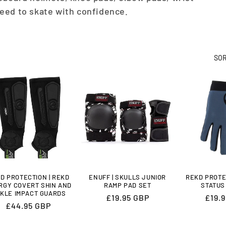
eed to skate with confidence.
SOR
D PROTECTION | REKD
ENUFF | SKULLS JUNIOR
REKD PROTE
RGY COVERT SHIN AND
RAMP PAD SET
STATUS
KLE IMPACT GUARDS
Regular
£19.95 GBP
Regu
£19.
Regular
£44.95 GBP
price
price
price