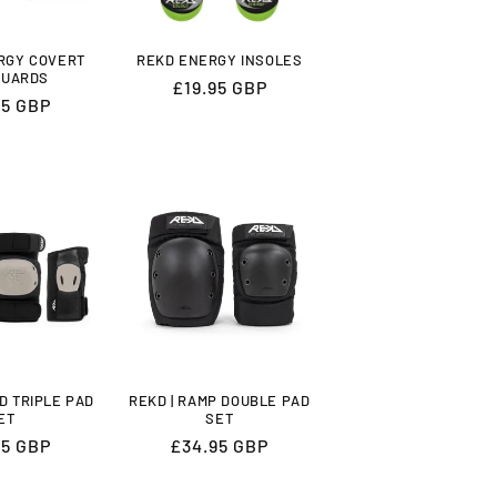
ERGY COVERT
REKD ENERGY INSOLES
GUARDS
Regular
£19.95 GBP
lar
95 GBP
price
LD TRIPLE PAD
REKD | RAMP DOUBLE PAD
ET
SET
lar
95 GBP
Regular
£34.95 GBP
price