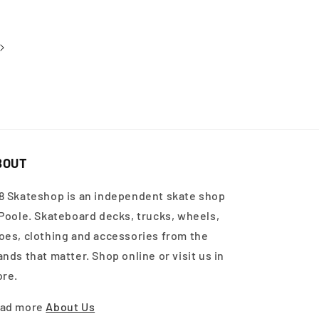
BOUT
8 Skateshop is an independent skate shop
 Poole. Skateboard decks, trucks, wheels,
oes, clothing and accessories from the
ands that matter. Shop online or visit us in
ore.
ad more
About Us