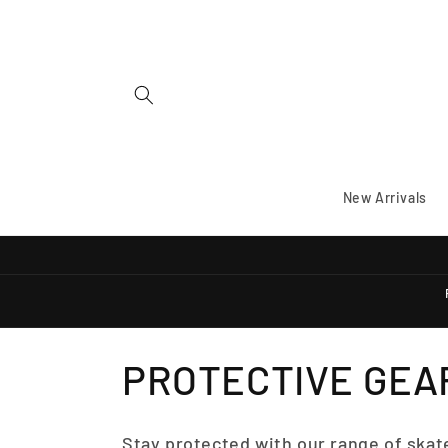
Skip to
content
New Arrivals
C
PROTECTIVE GEA
O
Stay protected with our range of skat