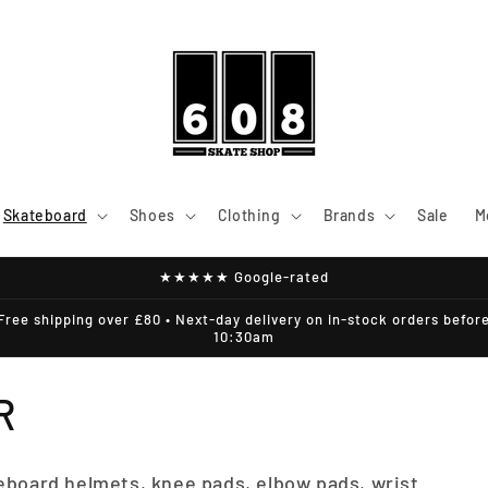
Skateboard
Shoes
Clothing
Brands
Sale
M
★★★★★ Google-rated
Free shipping over £80 • Next-day delivery on in-stock orders befor
10:30am
R
eboard helmets, knee pads, elbow pads, wrist