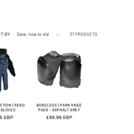
T BY:
37 PRODUCTS
CTION | REKD
BONELESS | PARK KNEE
 GLOVES
PADS - ASPHALT GREY
lar
95 GBP
Regular
£89.99 GBP
price