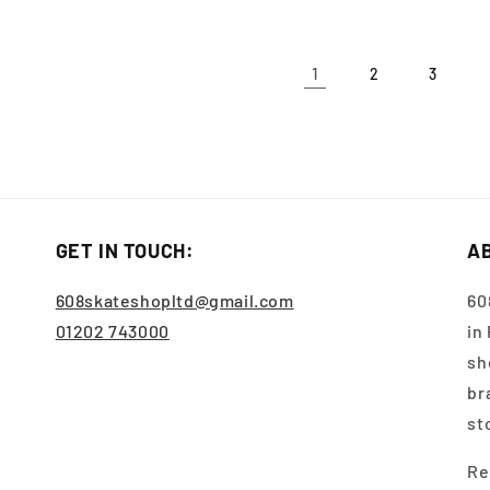
1
2
3
GET IN TOUCH:
A
608skateshopltd@gmail.com
60
01202 743000
in
sh
br
st
Re