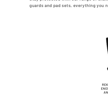
L
guards and pad sets, everything you n
L
E
C
T
I
O
REK
ENE
N
AN