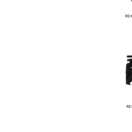
RE
RE