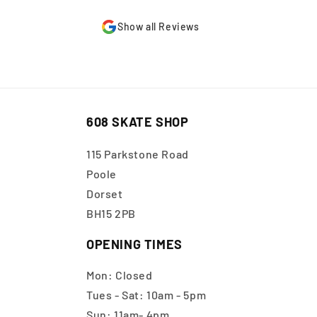
Show all Reviews
608 SKATE SHOP
115 Parkstone Road
Poole
Dorset
BH15 2PB
OPENING TIMES
Mon: Closed
Tues - Sat: 10am - 5pm
Sun: 11am- 4pm