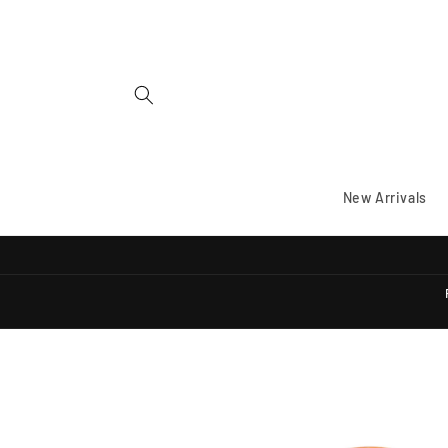
Skip to
content
New Arrivals
Skip to
product
information