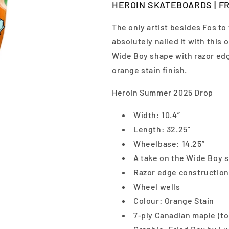
HEROIN SKATEBOARDS | FRI
The only artist besides Fos to
absolutely nailed it with this o
Wide Boy shape with razor edg
orange stain finish.
Heroin Summer 2025 Drop
Width: 10.4”
Length: 32.25”
Wheelbase: 14.25”
A take on the Wide Boy 
Razor edge construction
Wheel wells
Colour: Orange Stain
7-ply Canadian maple (to