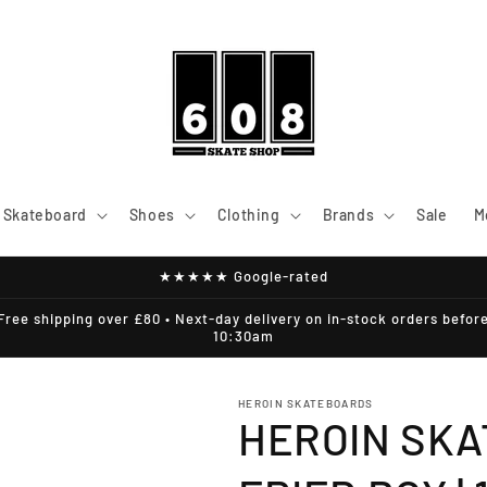
Skateboard
Shoes
Clothing
Brands
Sale
M
★★★★★ Google-rated
Free shipping over £80 • Next-day delivery on in-stock orders befor
10:30am
HEROIN SKATEBOARDS
HEROIN SKA