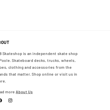
BOUT
8 Skateshop is an independent skate shop
 Poole. Skateboard decks, trucks, wheels,
oes, clothing and accessories from the
ands that matter. Shop online or visit us in
ore.
ad more
About Us
acebook
Instagram