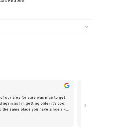
ucas Reubelt
Nov, 2025
of our area for sure was nice to get
Very helpfull
 again as I’m getting older it’s cool
to the same place you have since a kid
ne stores