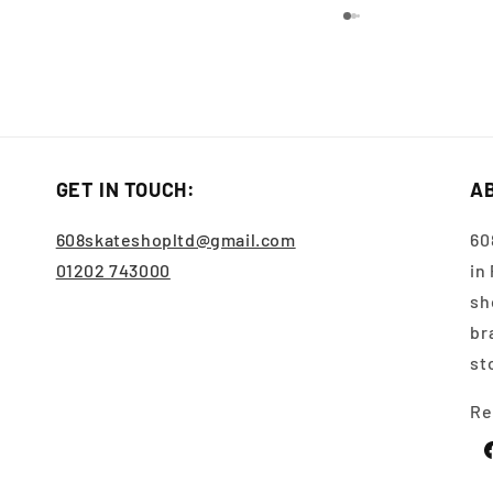
GET IN TOUCH:
A
608skateshopltd@gmail.com
60
01202 743000
in
sh
br
st
Re
F