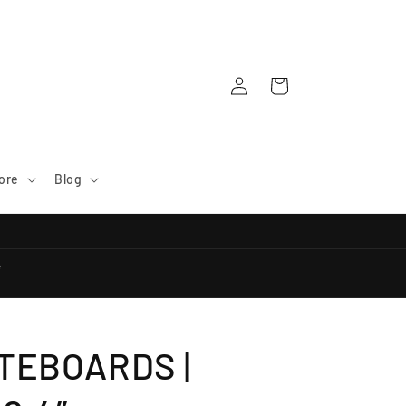
Log
Cart
in
ore
Blog
e
TEBOARDS |