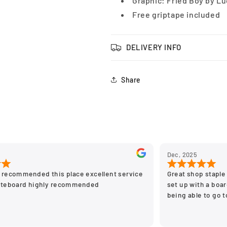
Graphic: Fried Boy by L
Free griptape included
DELIVERY INFO
Share
Dec, 2025
 recommended this place excellent service
Great shop staple 
ateboard highly recommended
set up with a board
being able to go 
stay off the on li