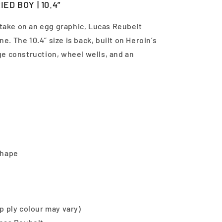
ED BOY | 10.4”
 take on an egg graphic, Lucas Reubelt
ne. The 10.4” size is back, built on Heroin’s
e construction, wheel wells, and an
shape
p ply colour may vary)