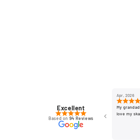
Apr, 2026
Excellent
My grandad
love my sk
Based on
94 Reviews