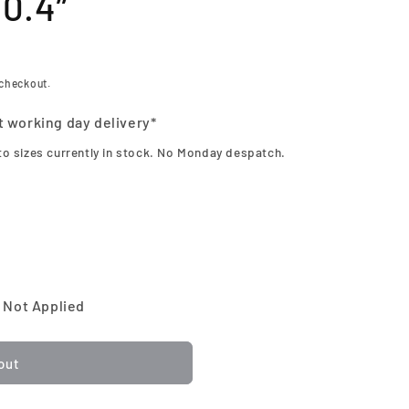
10.4”
 checkout.
t working day delivery*
to sizes currently in stock. No Monday despatch.
 Not Applied
out