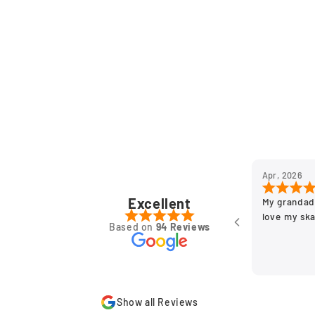
Apr, 2026
Excellent
My grandad
love my sk
Based on
94 Reviews
Show all Reviews