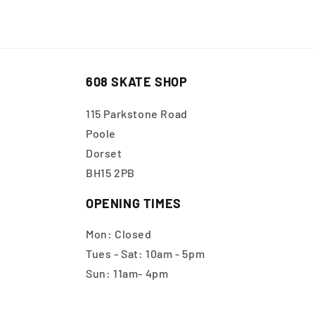
608 SKATE SHOP
115 Parkstone Road
Poole
Dorset
BH15 2PB
OPENING TIMES
Mon: Closed
Tues - Sat: 10am - 5pm
Sun: 11am- 4pm