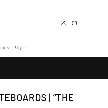
Log
Cart
in
ore
Blog
e
TEBOARDS | “THE