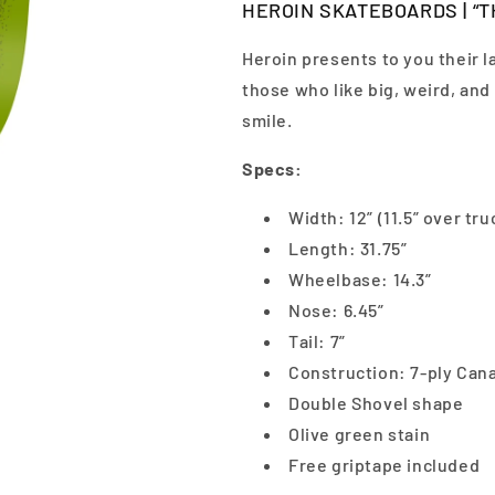
HEROIN SKATEBOARDS | “TH
Heroin presents to you their l
those who like big, weird, an
smile.
Specs:
Width: 12” (11.5” over tru
Length: 31.75”
Wheelbase: 14.3”
Nose: 6.45”
Tail: 7”
Construction: 7-ply Can
Double Shovel shape
Olive green stain
Free griptape included