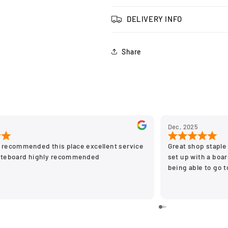
DELIVERY INFO
Share
Dec, 2025
 recommended this place excellent service
Great shop staple 
ateboard highly recommended
set up with a board
being able to go 
stay off the on li