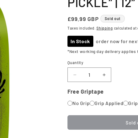
PICKLE” | 12”
Regular
£99.99 GBP
Sold out
price
Taxes included.
Shipping
calculated at
In Stock
order now for nex
*Next working day delivery applies 
Quantity
Quantity
Decrease
Increase
quantity
quantity
for
for
Free Griptape
Heroin
Heroin
No Grip
Skateboards
Grip Applied
Skateboards
Grip
|
|
“The
“The
Pickle”
Pickle”
Sold 
|
|
12”
12”