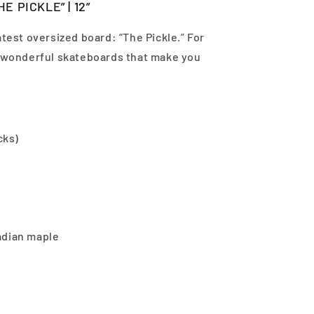
E PICKLE” | 12”
atest oversized board: “The Pickle.” For
d wonderful skateboards that make you
cks)
adian maple