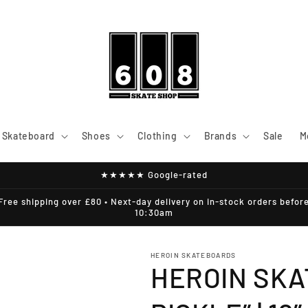
Skateboard
Shoes
Clothing
Brands
Sale
M
★★★★★ Google-rated
Free shipping over £80 • Next-day delivery on in-stock orders befor
10:30am
HEROIN SKATEBOARDS
HEROIN SKA