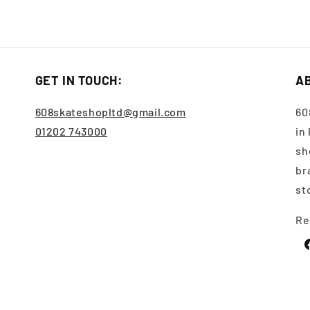
GET IN TOUCH:
A
608skateshopltd@gmail.com
60
01202 743000
in
sh
br
st
Re
F