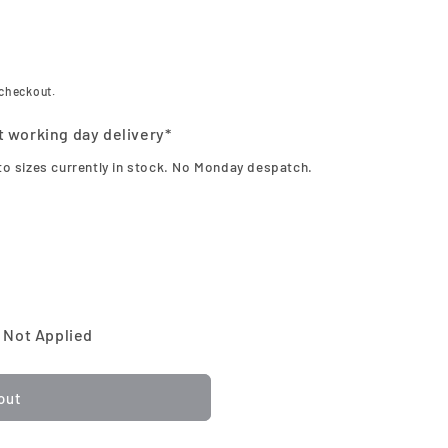
 checkout.
t working day delivery*
to sizes currently in stock. No Monday despatch.
 Not Applied
out