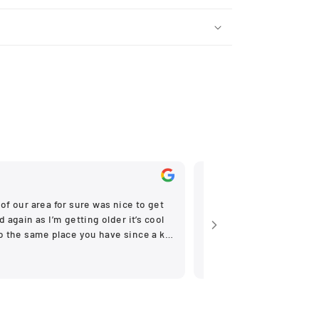
Nov, 2025
of our area for sure was nice to get
Very helpfull
 again as I’m getting older it’s cool
to the same place you have since a kid
ne stores