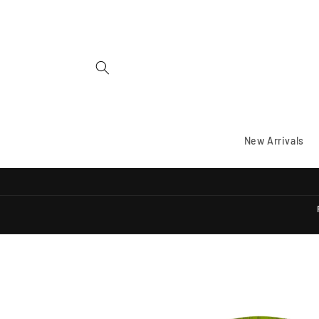
Skip to
content
New Arrivals
Skip to
product
information