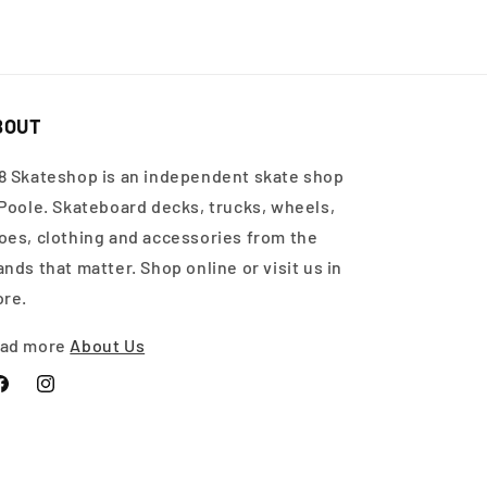
BOUT
8 Skateshop is an independent skate shop
 Poole. Skateboard decks, trucks, wheels,
oes, clothing and accessories from the
ands that matter. Shop online or visit us in
ore.
ad more
About Us
acebook
Instagram