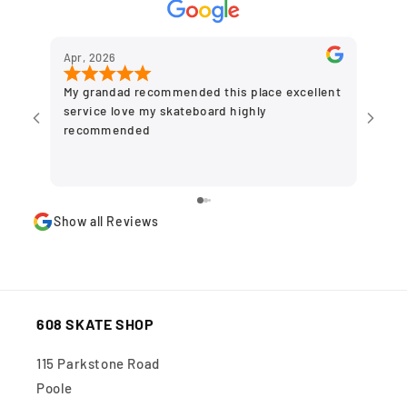
Apr, 2026
Dec,
My grandad recommended this place excellent
Grea
service love my skateboard highly
to g
recommended
olde
plac
stor
Show all Reviews
608 SKATE SHOP
115 Parkstone Road
Poole