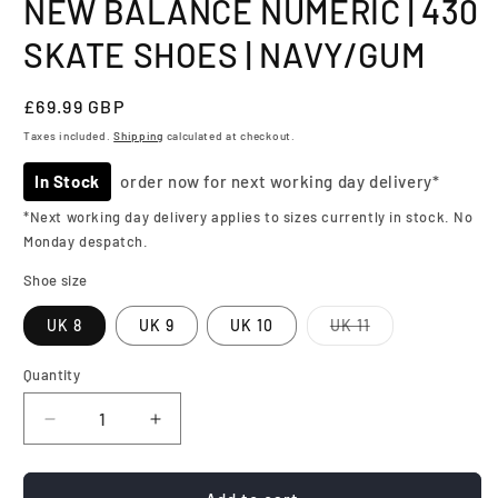
NEW BALANCE NUMERIC | 430
SKATE SHOES | NAVY/GUM
Regular
£69.99 GBP
price
Taxes included.
Shipping
calculated at checkout.
In Stock
order now for next working day delivery*
*Next working day delivery applies to sizes currently in stock. No
Monday despatch.
Shoe size
Variant
UK 8
UK 9
UK 10
UK 11
sold
out
or
Quantity
Quantity
unavailable
Decrease
Increase
quantity
quantity
for
for