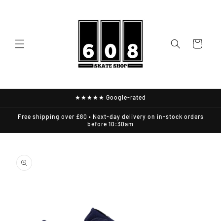
Skip to
content
Cart
★★★★★ Google-rated
Free shipping over £80 • Next-day delivery on in-stock orders
before 10:30am
Skip to
product
information