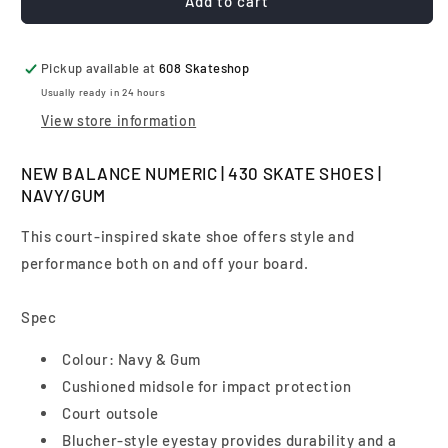
New
New
Add to cart
Balance
Balance
Numeric
Numeric
|
|
Pickup available at
608 Skateshop
430
430
Usually ready in 24 hours
Skate
Skate
View store information
Shoes
Shoes
|
|
Navy/Gum
Navy/Gum
NEW BALANCE NUMERIC | 430 SKATE SHOES |
NAVY/GUM
This court-inspired skate shoe offers style and
performance both on and off your board.
Spec
Colour: Navy & Gum
Cushioned midsole for impact protection
Court outsole
Blucher-style eyestay provides durability and a