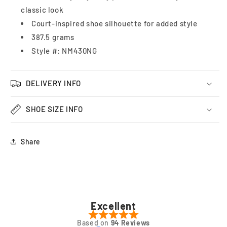
classic look
Court-inspired shoe silhouette for added style
387.5 grams
Style #: NM430NG
DELIVERY INFO
SHOE SIZE INFO
Share
Excellent
Based on
94 Reviews