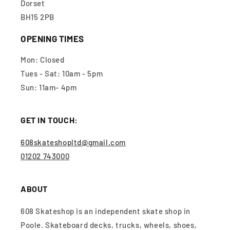
Dorset
BH15 2PB
OPENING TIMES
Mon: Closed
Tues - Sat: 10am - 5pm
Sun: 11am- 4pm
GET IN TOUCH:
608skateshopltd@gmail.com
01202 743000
ABOUT
608 Skateshop is an independent skate shop in
Poole. Skateboard decks, trucks, wheels, shoes,