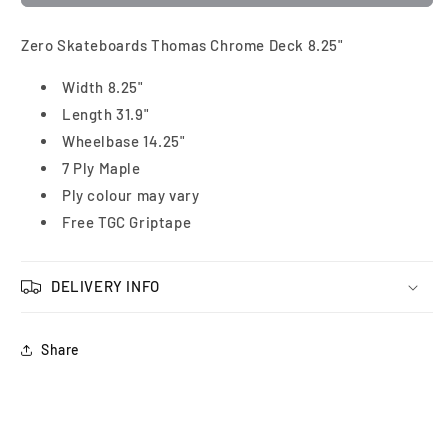
Zero Skateboards Thomas Chrome Deck 8.25"
Width 8.25"
Length 31.9"
Wheelbase 14.25"
7 Ply Maple
Ply colour may vary
Free TGC Griptape
DELIVERY INFO
Share