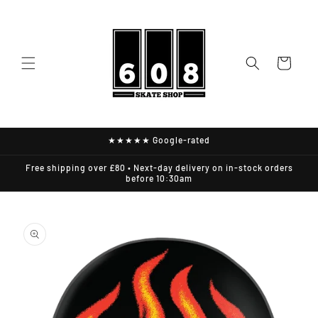
Skip to
content
Cart
★★★★★ Google-rated
Free shipping over £80 • Next-day delivery on in-stock orders
before 10:30am
Skip to
product
information