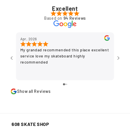
Excellent
Based on
94 Reviews
Apr, 2026
Dec,
My grandad recommended this place excellent
Grea
service love my skateboard highly
to g
recommended
olde
plac
stor
Show all Reviews
608 SKATE SHOP