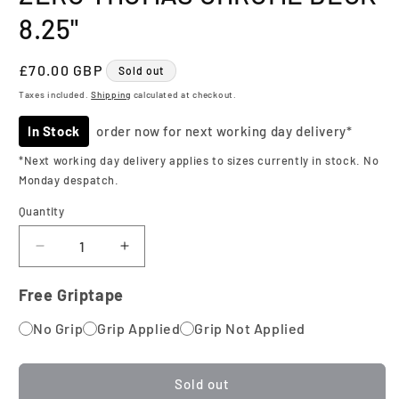
8.25"
Regular
£70.00 GBP
Sold out
price
Taxes included.
Shipping
calculated at checkout.
In Stock
order now for next working day delivery*
*Next working day delivery applies to sizes currently in stock. No
Monday despatch.
Quantity
Quantity
Decrease
Increase
quantity
quantity
for
for
Free Griptape
Zero
Zero
No Grip
Thomas
Grip Applied
Thomas
Grip Not Applied
Chrome
Chrome
Deck
Deck
8.25&quot;
8.25&quot;
Sold out