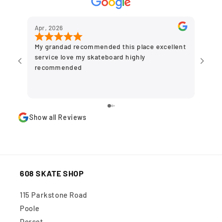
Apr, 2026
Dec,
My grandad recommended this place excellent
Grea
service love my skateboard highly
to g
recommended
olde
plac
stor
Show all Reviews
608 SKATE SHOP
115 Parkstone Road
Poole
Dorset