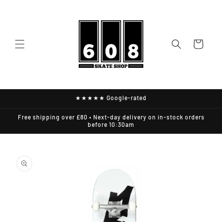
Skip to
content
Cart
★★★★★ Google-rated
Free shipping over £80 • Next-day delivery on in-stock orders
before 10:30am
Skip to
product
information