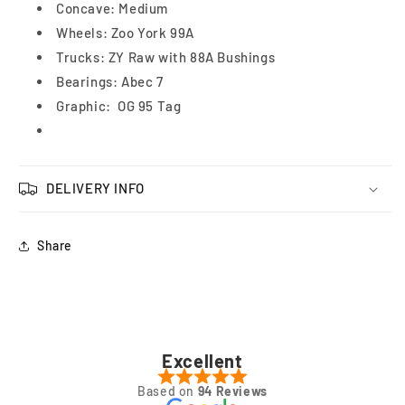
Concave: Medium
White/Black
White/Black
Wheels: Zoo York 99A
8.25&quot;
8.25&quot;
Trucks: ZY Raw with 88A Bushings
Bearings: Abec 7
Graphic: OG 95 Tag
DELIVERY INFO
Share
Excellent
Based on
94 Reviews