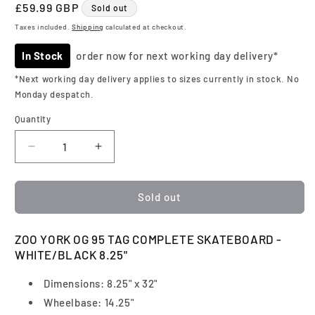
Regular
£59.99 GBP
Sold out
price
Taxes included.
Shipping
calculated at checkout.
In Stock
order now for next working day delivery*
*Next working day delivery applies to sizes currently in stock. No
Monday despatch.
Quantity
Quantity
Decrease
Increase
quantity
quantity
for
for
Zoo
Zoo
Sold out
York
York
|
|
ZOO YORK OG 95 TAG COMPLETE SKATEBOARD -
OG
OG
WHITE/BLACK 8.25"
95
95
Tag
Tag
Dimensions: 8.25" x 32"
Complete
Complete
Skateboard
Skateboard
Wheelbase: 14.25"
|
|