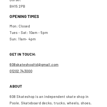
BH15 2PB
OPENING TIMES
Mon: Closed
Tues - Sat: 10am - 5pm
Sun: 11am- 4pm
GET IN TOUCH:
608skateshopltd@gmail.com
01202 743000
ABOUT
608 Skateshop is an independent skate shop in
Poole. Skateboard decks, trucks, wheels, shoes,