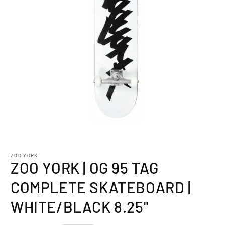
Open
media
1
ZOO YORK
in
ZOO YORK | OG 95 TAG
modal
COMPLETE SKATEBOARD |
WHITE/BLACK 8.25"